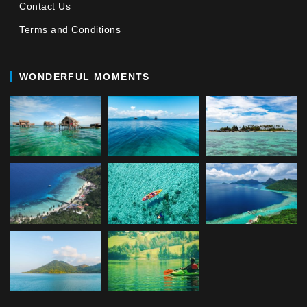
Contact Us
Terms and Conditions
WONDERFUL MOMENTS