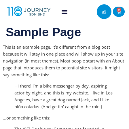
0
Sample Page
This is an example page. It’s different from a blog post
because it will stay in one place and will show up in your site
navigation (in most themes). Most people start with an About
page that introduces them to potential site visitors. It might
say something like this:
Hi there! I’m a bike messenger by day, aspiring
actor by night, and this is my website. I live in Los
Angeles, have a great dog named Jack, and I like
piña coladas. (And gettin’ caught in the rain.)
…or something like this: