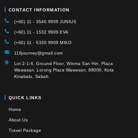
CONTACT INFORMATION
(+60) 11 - 3546 9909 JUNIUS
(+60) 11 - 1532 9909 EVA
(+60) 11 - 5330 9909 MIKO
118journey@gmail.com
Lot 2-1-6, Ground Floor, Wisma San Hin, Plaza
Wawasan, Lorong Plaza Wawasan, 88000, Kota
Kinabalu, Sabah.
QUICK LINKS
Home
About Us
Travel Package