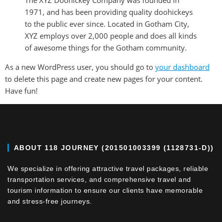
The XYZ Doohickey Company was founded in
1971, and has been providing quality doohickeys
to the public ever since. Located in Gotham City,
XYZ employs over 2,000 people and does all kinds
of awesome things for the Gotham community.
As a new WordPress user, you should go to
your dashboard
to delete this page and create new pages for your content.
Have fun!
ABOUT 118 JOURNEY (201501003399 (1128731-D))
We specialize in offering attractive travel packages, reliable
transportation services, and comprehensive travel and
tourism information to ensure our clients have memorable
and stress-free journeys.