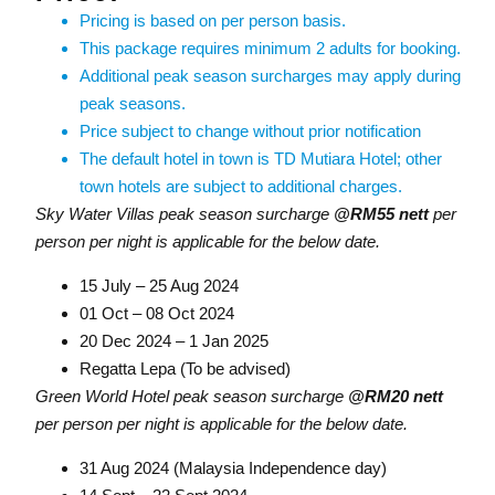
Pricing is based on per person basis.
This package requires minimum 2 adults for booking.
Additional peak season surcharges may apply during
peak seasons.
Price subject to change without prior notification
The default hotel in town is TD Mutiara Hotel; other
town hotels are subject to additional charges.
Sky Water Villas peak season surcharge
@RM55 nett
per
person per night is applicable for the below date.
15 July – 25 Aug 2024
01 Oct – 08 Oct 2024
20 Dec 2024 – 1 Jan 2025
Regatta Lepa (To be advised)
Green World Hotel peak season surcharge
@RM20 nett
per person per night is applicable for the below date.
31 Aug 2024 (Malaysia Independence day)