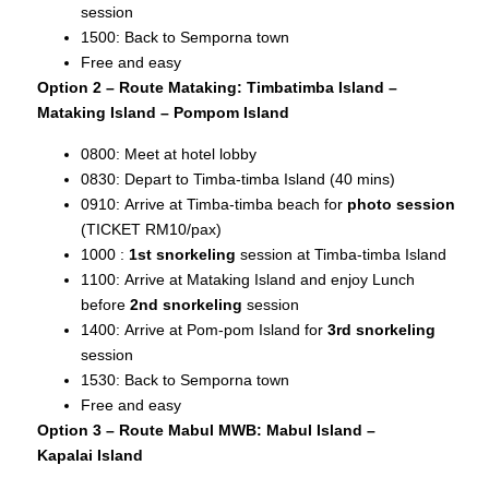
session
1500: Back to Semporna town
Free and easy
Option 2 – Route Mataking: Timbatimba Island –
Mataking Island – Pompom Island
0800: Meet at hotel lobby
0830: Depart to Timba-timba Island (40 mins)
0910: Arrive at Timba-timba beach for
photo session
(TICKET RM10/pax)
1000 :
1st snorkeling
session at Timba-timba Island
1100: Arrive at Mataking Island and enjoy Lunch
before
2nd snorkeling
session
1400: Arrive at Pom-pom Island for
3rd snorkeling
session
1530: Back to Semporna town
Free and easy
Option 3 – Route Mabul MWB: Mabul Island –
Kapalai
Island