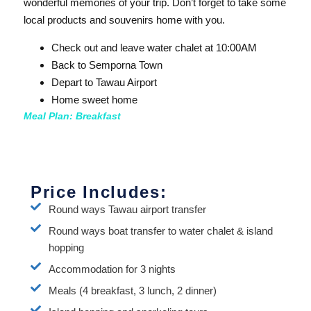
wonderful memories of your trip. Don’t forget to take some
local products and souvenirs home with you.
Check out and leave water chalet at 10:00AM
Back to Semporna Town
Depart to Tawau Airport
Home sweet home
Meal Plan: Breakfast
Price Includes:
Round ways Tawau airport transfer
Round ways boat transfer to water chalet & island
hopping
Accommodation for 3 nights
Meals (4 breakfast, 3 lunch, 2 dinner)