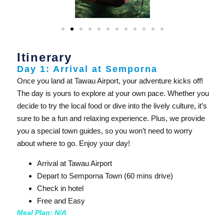
Itinerary
Day 1: Arrival at Semporna
Once you land at Tawau Airport, your adventure kicks off!
The day is yours to explore at your own pace. Whether you
decide to try the local food or dive into the lively culture, it’s
sure to be a fun and relaxing experience. Plus, we provide
you a special town guides, so you won’t need to worry
about where to go. Enjoy your day!
Arrival at Tawau Airport
Depart to Semporna Town (60 mins drive)
Check in hotel
Free and Easy
Meal Plan: N/A