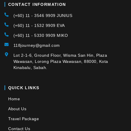
CONTACT INFORMATION
(+60) 11 - 3546 9909 JUNIUS
(+60) 11 - 1532 9909 EVA
(+60) 11 - 5330 9909 MIKO
118journey@gmail.com
Lot 2-1-6, Ground Floor, Wisma San Hin, Plaza
Wawasan, Lorong Plaza Wawasan, 88000, Kota
Kinabalu, Sabah.
QUICK LINKS
Home
About Us
Travel Package
Contact Us