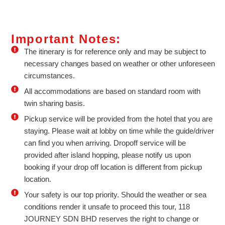
Important Notes:
The itinerary is for reference only and may be subject to
necessary changes based on weather or other unforeseen
circumstances.
All accommodations are based on standard room with
twin sharing basis.
Pickup service will be provided from the hotel that you are
staying. Please wait at lobby on time while the guide/driver
can find you when arriving. Dropoff service will be
provided after island hopping, please notify us upon
booking if your drop off location is different from pickup
location.
Your safety is our top priority. Should the weather or sea
conditions render it unsafe to proceed this tour, 118
JOURNEY SDN BHD reserves the right to change or