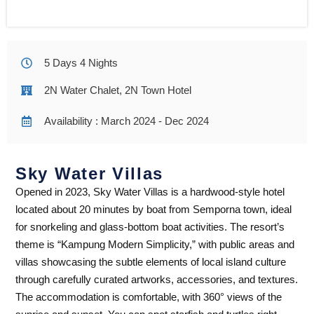
5 Days 4 Nights
2N Water Chalet, 2N Town Hotel
Availability : March 2024 - Dec 2024
Sky Water Villas
Opened in 2023, Sky Water Villas is a hardwood-style hotel
located about 20 minutes by boat from Semporna town, ideal
for snorkeling and glass-bottom boat activities. The resort’s
theme is “Kampung Modern Simplicity,” with public areas and
villas showcasing the subtle elements of local island culture
through carefully curated artworks, accessories, and textures.
The accommodation is comfortable, with 360° views of the