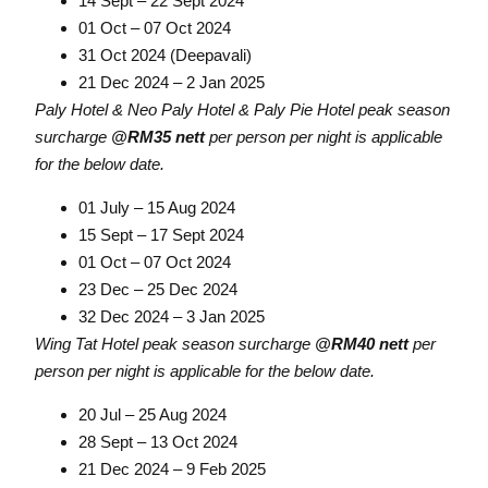
14 Sept – 22 Sept 2024
01 Oct – 07 Oct 2024
31 Oct 2024 (Deepavali)
21 Dec 2024 – 2 Jan 2025
Paly Hotel & Neo Paly Hotel & Paly Pie Hotel peak season
surcharge
@RM35 nett
per person per night is applicable
for the below date.
01 July – 15 Aug 2024
15 Sept – 17 Sept 2024
01 Oct – 07 Oct 2024
23 Dec – 25 Dec 2024
32 Dec 2024 – 3 Jan 2025
Wing Tat Hotel peak season surcharge
@RM40 nett
per
person per night is applicable for the below date.
20 Jul – 25 Aug 2024
28 Sept – 13 Oct 2024
21 Dec 2024 – 9 Feb 2025