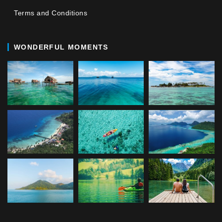
Terms and Conditions
WONDERFUL MOMENTS