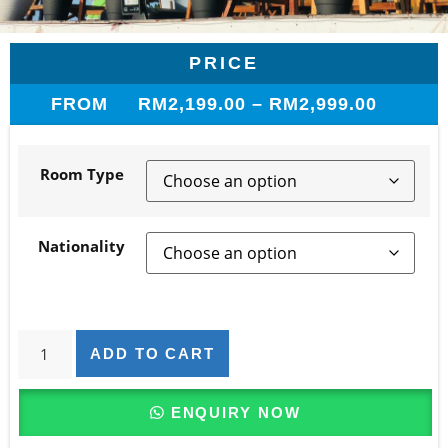
PRICE
FROM
RM
2,199.00
–
RM
2,999.00
Room Type
Nationality
ADD TO CART
ENQUIRY NOW