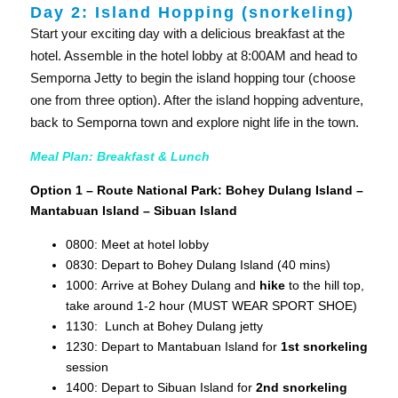
Day 2: Island Hopping (snorkeling)
Start your exciting day with a delicious breakfast at the
hotel. Assemble in the hotel lobby at 8:00AM and head to
Semporna Jetty to begin the island hopping tour (choose
one from three option). After the island hopping adventure,
back to Semporna town and explore night life in the town.
Meal Plan: Breakfast & Lunch
Option 1 – Route National Park: Bohey Dulang Island –
Mantabuan Island – Sibuan Island
0800: Meet at hotel lobby
0830: Depart to Bohey Dulang Island (40 mins)
1000: Arrive at Bohey Dulang and
hike
to the hill top,
take around 1-2 hour (MUST WEAR SPORT SHOE)
1130: Lunch at Bohey Dulang jetty
1230: Depart to Mantabuan Island for
1st snorkeling
session
1400: Depart to Sibuan Island for
2nd snorkeling