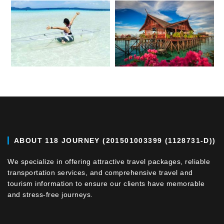
ABOUT 118 JOURNEY (201501003399 (1128731-D))
We specialize in offering attractive travel packages, reliable
transportation services, and comprehensive travel and
tourism information to ensure our clients have memorable
and stress-free journeys.