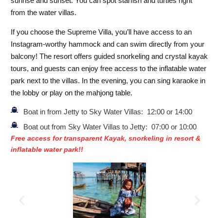
sunrise and sunset. You can spot starfish and turtles right
from the water villas.
If you choose the Supreme Villa, you’ll have access to an
Instagram-worthy hammock and can swim directly from your
balcony! The resort offers guided snorkeling and crystal kayak
tours, and guests can enjoy free access to the inflatable water
park next to the villas. In the evening, you can sing karaoke in
the lobby or play on the mahjong table.
Boat in from Jetty to Sky Water Villas: 12:00 or 14:00
Boat out from Sky Water Villas to Jetty: 07:00 or 10:00
Free access for transparent Kayak, snorkeling in resort &
inflatable water park!!