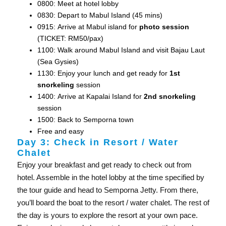
0800: Meet at hotel lobby
0830: Depart to Mabul Island (45 mins)
0915: Arrive at Mabul island for
photo session
(TICKET: RM50/pax)
1100: Walk around Mabul Island and visit Bajau Laut
(Sea Gysies)
1130: Enjoy your lunch and get ready for
1st
snorkeling
session
1400: Arrive at Kapalai Island for
2nd snorkeling
session
1500: Back to Semporna town
Free and easy
Day 3: Check in Resort / Water
Chalet
Enjoy your breakfast and get ready to check out from
hotel. Assemble in the hotel lobby at the time specified by
the tour guide and head to Semporna Jetty. From there,
you’ll board the boat to the resort / water chalet. The rest of
the day is yours to explore the resort at your own pace.