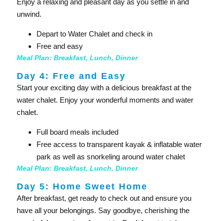
Enjoy a relaxing and pleasant day as you settle in and
unwind.
Depart to Water Chalet and check in
Free and easy
Meal Plan: Breakfast, Lunch, Dinner
Day 4: Free and Easy
Start your exciting day with a delicious breakfast at the
water chalet. Enjoy your wonderful moments and water
chalet.
Full board meals included
Free access to transparent kayak & inflatable water
park as well as snorkeling around water chalet
Meal Plan: Breakfast, Lunch, Dinner
Day 5: Home Sweet Home
After breakfast, get ready to check out and ensure you
have all your belongings. Say goodbye, cherishing the