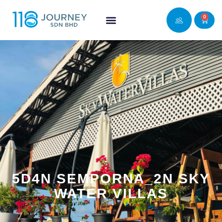
0
5D4N SEMPORNA_2N SKY
WATER VILLAS