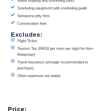
Island hopping and snorkeling tours
Snorkeling equipment with snorkeling guide
Semporna jetty fees
Conservation fees
Excludes:
Flight Ticket
Tourism Tax (RM10 per room per night for Non-
Malaysian)
Travel Insurance (strongly recommended to
purchase)
Other expenses not stated
Price: