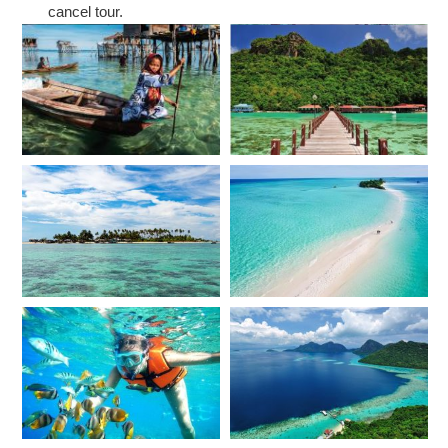
cancel tour.