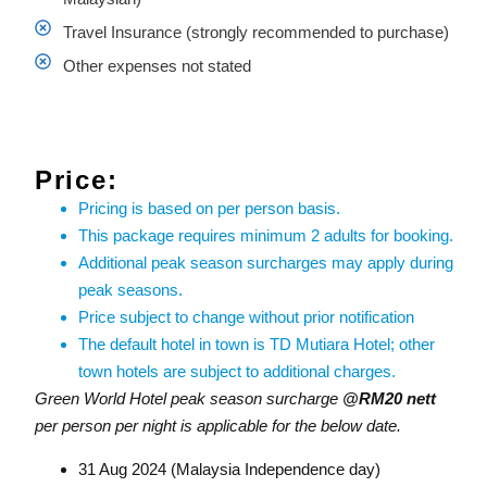
Travel Insurance (strongly recommended to purchase)
Other expenses not stated
Price:
Pricing is based on per person basis.
This package requires minimum 2 adults for booking.
Additional peak season surcharges may apply during
peak seasons.
Price subject to change without prior notification
The default hotel in town is TD Mutiara Hotel; other
town hotels are subject to additional charges.
Green World Hotel peak season surcharge
@RM20 nett
per person per night is applicable for the below date.
31 Aug 2024 (Malaysia Independence day)