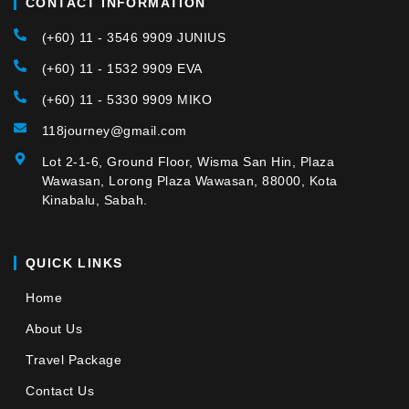
CONTACT INFORMATION
(+60) 11 - 3546 9909 JUNIUS
(+60) 11 - 1532 9909 EVA
(+60) 11 - 5330 9909 MIKO
118journey@gmail.com
Lot 2-1-6, Ground Floor, Wisma San Hin, Plaza
Wawasan, Lorong Plaza Wawasan, 88000, Kota
Kinabalu, Sabah.
QUICK LINKS
Home
About Us
Travel Package
Contact Us