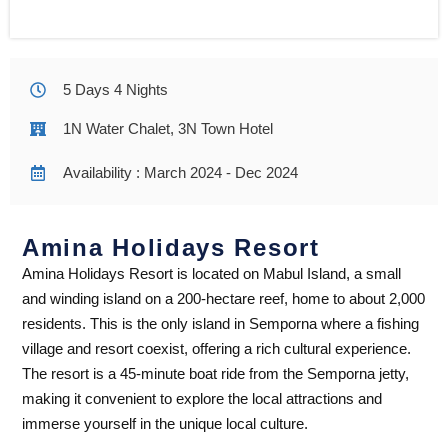
5 Days 4 Nights
1N Water Chalet, 3N Town Hotel
Availability : March 2024 - Dec 2024
Amina Holidays Resort
Amina Holidays Resort is located on Mabul Island, a small
and winding island on a 200-hectare reef, home to about 2,000
residents. This is the only island in Semporna where a fishing
village and resort coexist, offering a rich cultural experience.
The resort is a 45-minute boat ride from the Semporna jetty,
making it convenient to explore the local attractions and
immerse yourself in the unique local culture.