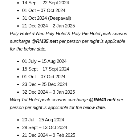
14 Sept – 22 Sept 2024
01 Oct – 07 Oct 2024
31 Oct 2024 (Deepavali)
21 Dec 2024 – 2 Jan 2025
Paly Hotel & Neo Paly Hotel & Paly Pie Hotel peak season
surcharge
@RM35 nett
per person per night is applicable
for the below date.
01 July – 15 Aug 2024
15 Sept – 17 Sept 2024
01 Oct – 07 Oct 2024
23 Dec – 25 Dec 2024
32 Dec 2024 – 3 Jan 2025
Wing Tat Hotel peak season surcharge
@RM40 nett
per
person per night is applicable for the below date.
20 Jul – 25 Aug 2024
28 Sept – 13 Oct 2024
21 Dec 2024 – 9 Feb 2025