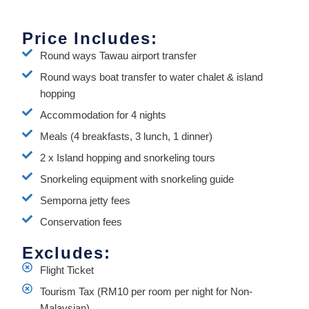
Price Includes:
Round ways Tawau airport transfer
Round ways boat transfer to water chalet & island
hopping
Accommodation for 4 nights
Meals (4 breakfasts, 3 lunch, 1 dinner)
2 x Island hopping and snorkeling tours
Snorkeling equipment with snorkeling guide
Semporna jetty fees
Conservation fees
Excludes:
Flight Ticket
Tourism Tax (RM10 per room per night for Non-
Malaysian)