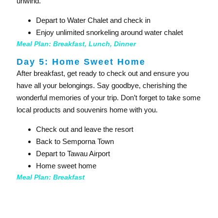
unwind.
Depart to Water Chalet and check in
Enjoy unlimited snorkeling around water chalet
Meal Plan: Breakfast, Lunch, Dinner
Day 5: Home Sweet Home
After breakfast, get ready to check out and ensure you
have all your belongings. Say goodbye, cherishing the
wonderful memories of your trip. Don’t forget to take some
local products and souvenirs home with you.
Check out and leave the resort
Back to Semporna Town
Depart to Tawau Airport
Home sweet home
Meal Plan: Breakfast