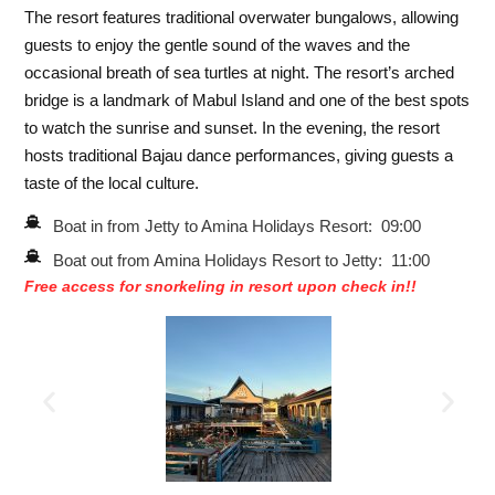
The resort features traditional overwater bungalows, allowing
guests to enjoy the gentle sound of the waves and the
occasional breath of sea turtles at night. The resort’s arched
bridge is a landmark of Mabul Island and one of the best spots
to watch the sunrise and sunset. In the evening, the resort
hosts traditional Bajau dance performances, giving guests a
taste of the local culture.
Boat in from Jetty to Amina Holidays Resort: 09:00
Boat out from Amina Holidays Resort to Jetty: 11:00
Free access for snorkeling in resort upon check in!!