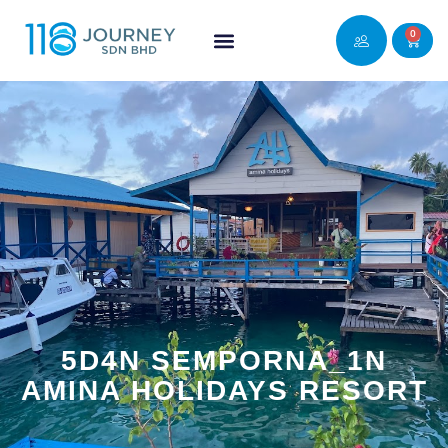
0
5D4N SEMPORNA_1N
AMINA HOLIDAYS RESORT