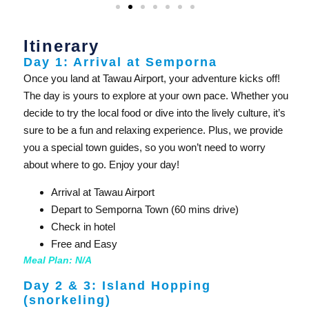
Itinerary
Day 1: Arrival at Semporna
Once you land at Tawau Airport, your adventure kicks off!
The day is yours to explore at your own pace. Whether you
decide to try the local food or dive into the lively culture, it’s
sure to be a fun and relaxing experience. Plus, we provide
you a special town guides, so you won’t need to worry
about where to go. Enjoy your day!
Arrival at Tawau Airport
Depart to Semporna Town (60 mins drive)
Check in hotel
Free and Easy
Meal Plan: N/A
Day 2 & 3: Island Hopping
(snorkeling)