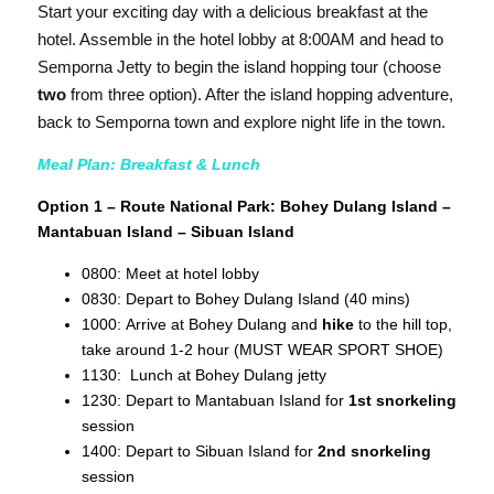
Start your exciting day with a delicious breakfast at the
hotel. Assemble in the hotel lobby at 8:00AM and head to
Semporna Jetty to begin the island hopping tour (choose
two
from three option). After the island hopping adventure,
back to Semporna town and explore night life in the town.
Meal Plan: Breakfast & Lunch
Option 1 – Route National Park: Bohey Dulang Island –
Mantabuan Island – Sibuan Island
0800: Meet at hotel lobby
0830: Depart to Bohey Dulang Island (40 mins)
1000: Arrive at Bohey Dulang and
hike
to the hill top,
take around 1-2 hour (MUST WEAR SPORT SHOE)
1130: Lunch at Bohey Dulang jetty
1230: Depart to Mantabuan Island for
1st snorkeling
session
1400: Depart to Sibuan Island for
2nd snorkeling
session