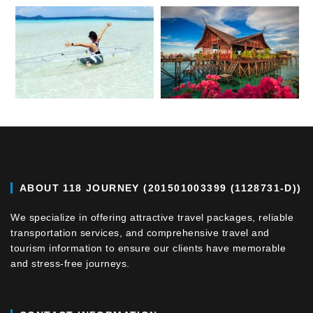
ABOUT 118 JOURNEY (201501003399 (1128731-D))
We specialize in offering attractive travel packages, reliable
transportation services, and comprehensive travel and
tourism information to ensure our clients have memorable
and stress-free journeys.