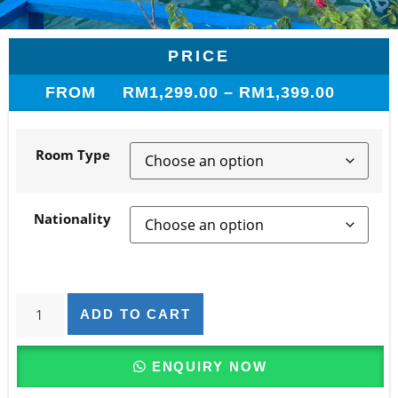
PRICE
FROM
RM
1,299.00
–
RM
1,399.00
Room Type
Nationality
ADD TO CART
ENQUIRY NOW