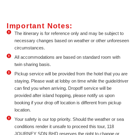
Important Notes:
The itinerary is for reference only and may be subject to
necessary changes based on weather or other unforeseen
circumstances.
All accommodations are based on standard room with
twin sharing basis.
Pickup service will be provided from the hotel that you are
staying. Please wait at lobby on time while the guide/driver
can find you when arriving. Dropoff service will be
provided after island hopping, please notify us upon
booking if your drop off location is different from pickup
location.
Your safety is our top priority. Should the weather or sea
conditions render it unsafe to proceed this tour, 118
JOURNEY SDN BHD reserves the right to change or