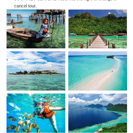
cancel tour.