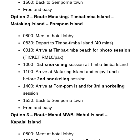
1500: Back to Semporna town
Free and easy
Option 2 – Route Mataking: Timbatimba Island –
Mataking Island – Pompom Island
0800: Meet at hotel lobby
0830: Depart to Timba-timba Island (40 mins)
0910: Arrive at Timba-timba beach for
photo session
(TICKET RM10/pax)
1000 :
1st snorkeling
session at Timba-timba Island
1100: Arrive at Mataking Island and enjoy Lunch
before
2nd snorkeling
session
1400: Arrive at Pom-pom Island for
3rd snorkeling
session
1530: Back to Semporna town
Free and easy
Option 3 – Route Mabul MWB: Mabul Island –
Kapalai
Island
0800: Meet at hotel lobby