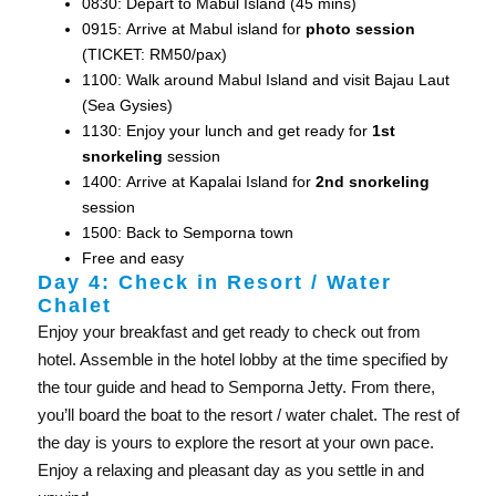
0830: Depart to Mabul Island (45 mins)
0915: Arrive at Mabul island for
photo session
(TICKET: RM50/pax)
1100: Walk around Mabul Island and visit Bajau Laut
(Sea Gysies)
1130: Enjoy your lunch and get ready for
1st
snorkeling
session
1400: Arrive at Kapalai Island for
2nd snorkeling
session
1500: Back to Semporna town
Free and easy
Day 4: Check in Resort / Water
Chalet
Enjoy your breakfast and get ready to check out from
hotel. Assemble in the hotel lobby at the time specified by
the tour guide and head to Semporna Jetty. From there,
you’ll board the boat to the resort / water chalet. The rest of
the day is yours to explore the resort at your own pace.
Enjoy a relaxing and pleasant day as you settle in and