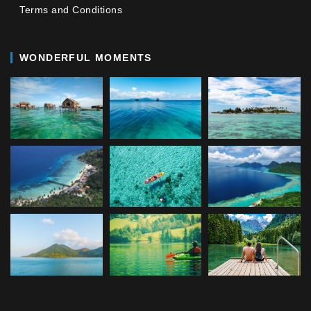
Terms and Conditions
WONDERFUL MOMENTS