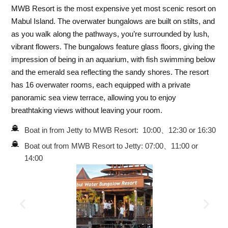
MWB Resort is the most expensive yet most scenic resort on
Mabul Island. The overwater bungalows are built on stilts, and
as you walk along the pathways, you’re surrounded by lush,
vibrant flowers. The bungalows feature glass floors, giving the
impression of being in an aquarium, with fish swimming below
and the emerald sea reflecting the sandy shores. The resort
has 16 overwater rooms, each equipped with a private
panoramic sea view terrace, allowing you to enjoy
breathtaking views without leaving your room.
Boat in from Jetty to MWB Resort: 10:00、12:30 or 16:30
Boat out from MWB Resort to Jetty: 07:00、11:00 or
14:00