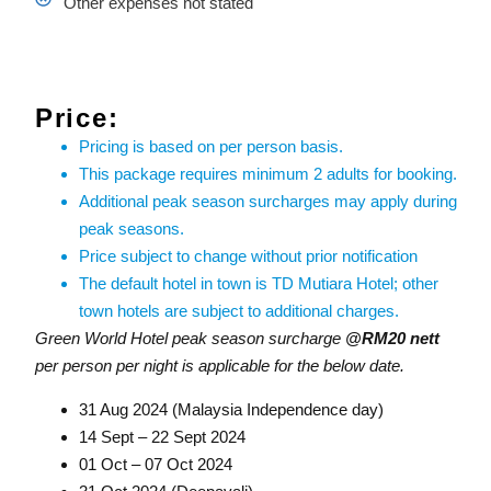
Other expenses not stated
Price:
Pricing is based on per person basis.
This package requires minimum 2 adults for booking.
Additional peak season surcharges may apply during
peak seasons.
Price subject to change without prior notification
The default hotel in town is TD Mutiara Hotel; other
town hotels are subject to additional charges.
Green World Hotel peak season surcharge
@RM20 nett
per person per night is applicable for the below date.
31 Aug 2024 (Malaysia Independence day)
14 Sept – 22 Sept 2024
01 Oct – 07 Oct 2024