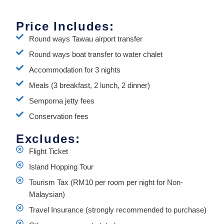
Price Includes:
Round ways Tawau airport transfer
Round ways boat transfer to water chalet
Accommodation for 3 nights
Meals (3 breakfast, 2 lunch, 2 dinner)
Semporna jetty fees
Conservation fees
Excludes:
Flight Ticket
Island Hopping Tour
Tourism Tax (RM10 per room per night for Non-
Malaysian)
Travel Insurance (strongly recommended to purchase)