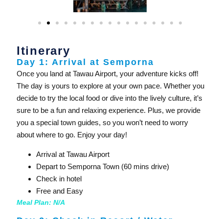
Itinerary
Day 1: Arrival at Semporna
Once you land at Tawau Airport, your adventure kicks off!
The day is yours to explore at your own pace. Whether you
decide to try the local food or dive into the lively culture, it’s
sure to be a fun and relaxing experience. Plus, we provide
you a special town guides, so you won’t need to worry
about where to go. Enjoy your day!
Arrival at Tawau Airport
Depart to Semporna Town (60 mins drive)
Check in hotel
Free and Easy
Meal Plan: N/A