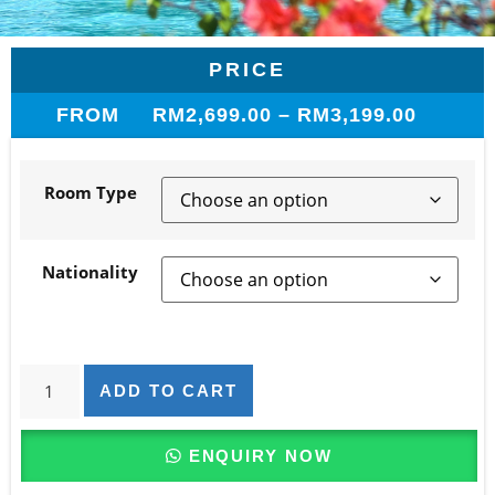
PRICE
FROM
RM
2,699.00
–
RM
3,199.00
Room Type
Nationality
ADD TO CART
ENQUIRY NOW