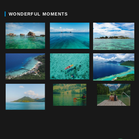
WONDERFUL MOMENTS