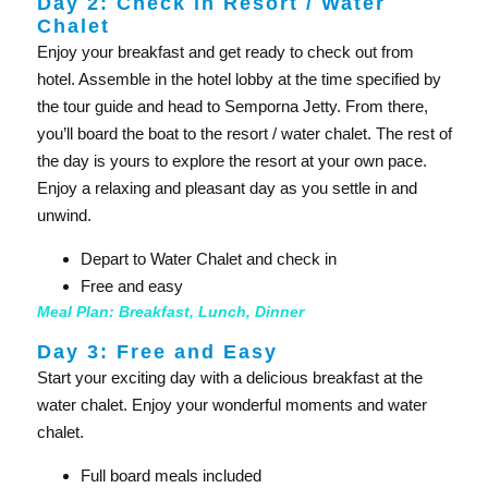
Day 2: Check in Resort / Water
Chalet
Enjoy your breakfast and get ready to check out from
hotel. Assemble in the hotel lobby at the time specified by
the tour guide and head to Semporna Jetty. From there,
you’ll board the boat to the resort / water chalet. The rest of
the day is yours to explore the resort at your own pace.
Enjoy a relaxing and pleasant day as you settle in and
unwind.
Depart to Water Chalet and check in
Free and easy
Meal Plan: Breakfast, Lunch, Dinner
Day 3: Free and Easy
Start your exciting day with a delicious breakfast at the
water chalet. Enjoy your wonderful moments and water
chalet.
Full board meals included