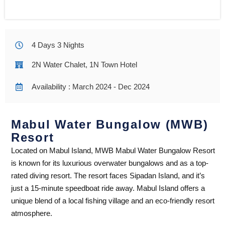
4 Days 3 Nights
2N Water Chalet, 1N Town Hotel
Availability : March 2024 - Dec 2024
Mabul Water Bungalow (MWB)
Resort
Located on Mabul Island, MWB Mabul Water Bungalow Resort
is known for its luxurious overwater bungalows and as a top-
rated diving resort. The resort faces Sipadan Island, and it’s
just a 15-minute speedboat ride away. Mabul Island offers a
unique blend of a local fishing village and an eco-friendly resort
atmosphere.