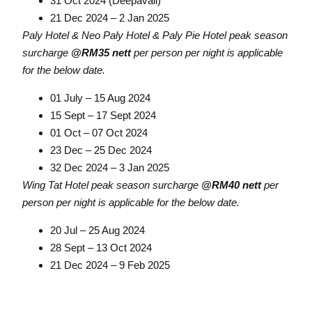
31 Oct 2024 (Deepavali)
21 Dec 2024 – 2 Jan 2025
Paly Hotel & Neo Paly Hotel & Paly Pie Hotel peak season
surcharge
@RM35 nett
per person per night is applicable
for the below date.
01 July – 15 Aug 2024
15 Sept – 17 Sept 2024
01 Oct – 07 Oct 2024
23 Dec – 25 Dec 2024
32 Dec 2024 – 3 Jan 2025
Wing Tat Hotel peak season surcharge
@RM40 nett
per
person per night is applicable for the below date.
20 Jul – 25 Aug 2024
28 Sept – 13 Oct 2024
21 Dec 2024 – 9 Feb 2025