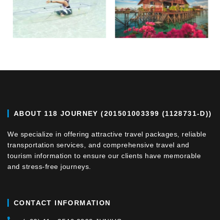
ABOUT 118 JOURNEY (201501003399 (1128731-D))
We specialize in offering attractive travel packages, reliable
transportation services, and comprehensive travel and
tourism information to ensure our clients have memorable
and stress-free journeys.
CONTACT INFORMATION