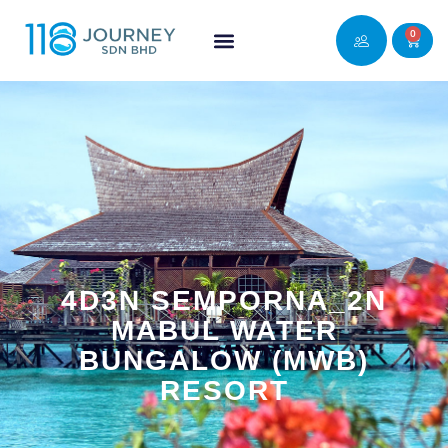
0
4D3N SEMPORNA_2N
MABUL WATER
BUNGALOW (MWB)
RESORT​