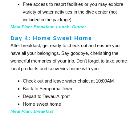
Free access to resort facilities or you may explore
variety of water activities in the dive center (not
included in the package)
Meal Plan: Breakfast, Lunch, Dinner
Day 4: Home Sweet Home
After breakfast, get ready to check out and ensure you
have all your belongings. Say goodbye, cherishing the
wonderful memories of your trip. Don’t forget to take some
local products and souvenirs home with you.
Check out and leave water chalet at 10:00AM
Back to Semporna Town
Depart to Tawau Airport
Home sweet home
Meal Plan: Breakfast