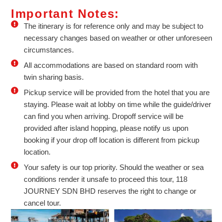
Important Notes:
The itinerary is for reference only and may be subject to
necessary changes based on weather or other unforeseen
circumstances.
All accommodations are based on standard room with
twin sharing basis.
Pickup service will be provided from the hotel that you are
staying. Please wait at lobby on time while the guide/driver
can find you when arriving. Dropoff service will be
provided after island hopping, please notify us upon
booking if your drop off location is different from pickup
location.
Your safety is our top priority. Should the weather or sea
conditions render it unsafe to proceed this tour, 118
JOURNEY SDN BHD reserves the right to change or
cancel tour.