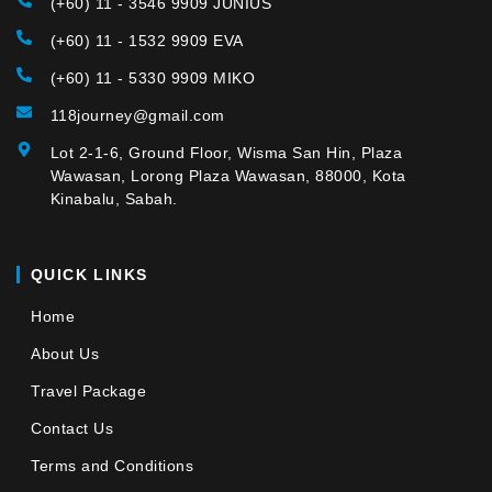
(+60) 11 - 3546 9909 JUNIUS
(+60) 11 - 1532 9909 EVA
(+60) 11 - 5330 9909 MIKO
118journey@gmail.com
Lot 2-1-6, Ground Floor, Wisma San Hin, Plaza
Wawasan, Lorong Plaza Wawasan, 88000, Kota
Kinabalu, Sabah.
QUICK LINKS
Home
About Us
Travel Package
Contact Us
Terms and Conditions