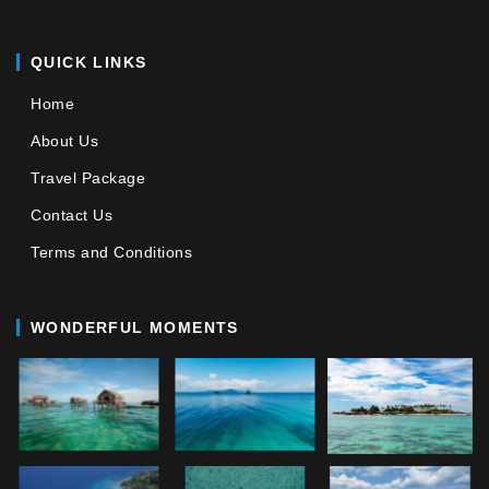
QUICK LINKS
Home
About Us
Travel Package
Contact Us
Terms and Conditions
WONDERFUL MOMENTS