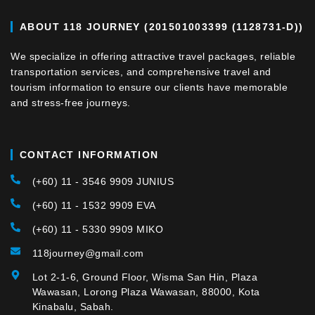
ABOUT 118 JOURNEY (201501003399 (1128731-D))
We specialize in offering attractive travel packages, reliable
transportation services, and comprehensive travel and
tourism information to ensure our clients have memorable
and stress-free journeys.
CONTACT INFORMATION
(+60) 11 - 3546 9909 JUNIUS
(+60) 11 - 1532 9909 EVA
(+60) 11 - 5330 9909 MIKO
118journey@gmail.com
Lot 2-1-6, Ground Floor, Wisma San Hin, Plaza
Wawasan, Lorong Plaza Wawasan, 88000, Kota
Kinabalu, Sabah.