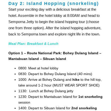
Day 2: Island Hopping (snorkeling)
Start your exciting day with a delicious breakfast at the
hotel. Assemble in the hotel lobby at 8:00AM and head to
Semporna Jetty to begin the island hopping tour (choose
one from three option). After the island hopping adventure,
back to Semporna town and explore night life in the town.
Meal Plan: Breakfast & Lunch
Option 1 – Route National Park: Bohey Dulang Island –
Mantabuan Island – Sibuan Island
0800: Meet at hotel lobby
0830: Depart to Bohey Dulang Island (40 mins)
1000: Arrive at Bohey Dulang and
hike
to the hill top,
take around 1-2 hour (MUST WEAR SPORT SHOE)
1130: Lunch at Bohey Dulang jetty
1230: Depart to Mantabuan Island for
1st snorkeling
session
1400: Depart to Sibuan Island for
2nd snorkeling