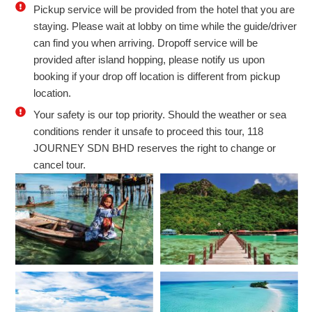
Pickup service will be provided from the hotel that you are
staying. Please wait at lobby on time while the guide/driver
can find you when arriving. Dropoff service will be
provided after island hopping, please notify us upon
booking if your drop off location is different from pickup
location.
Your safety is our top priority. Should the weather or sea
conditions render it unsafe to proceed this tour, 118
JOURNEY SDN BHD reserves the right to change or
cancel tour.