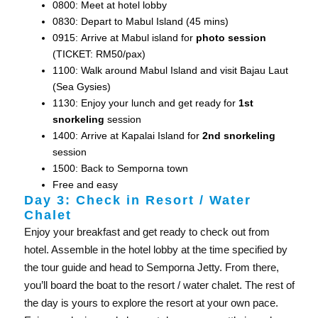
0800: Meet at hotel lobby
0830: Depart to Mabul Island (45 mins)
0915: Arrive at Mabul island for
photo session
(TICKET: RM50/pax)
1100: Walk around Mabul Island and visit Bajau Laut
(Sea Gysies)
1130: Enjoy your lunch and get ready for
1st
snorkeling
session
1400: Arrive at Kapalai Island for
2nd snorkeling
session
1500: Back to Semporna town
Free and easy
Day 3: Check in Resort / Water
Chalet
Enjoy your breakfast and get ready to check out from
hotel. Assemble in the hotel lobby at the time specified by
the tour guide and head to Semporna Jetty. From there,
you’ll board the boat to the resort / water chalet. The rest of
the day is yours to explore the resort at your own pace.