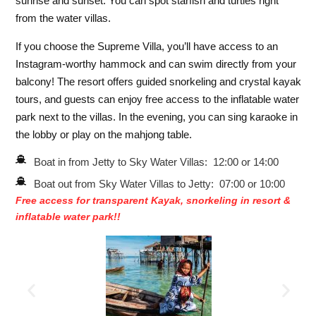
sunrise and sunset. You can spot starfish and turtles right
from the water villas.
If you choose the Supreme Villa, you’ll have access to an
Instagram-worthy hammock and can swim directly from your
balcony! The resort offers guided snorkeling and crystal kayak
tours, and guests can enjoy free access to the inflatable water
park next to the villas. In the evening, you can sing karaoke in
the lobby or play on the mahjong table.
Boat in from Jetty to Sky Water Villas: 12:00 or 14:00
Boat out from Sky Water Villas to Jetty: 07:00 or 10:00
Free access for transparent Kayak, snorkeling in resort &
inflatable water park!!