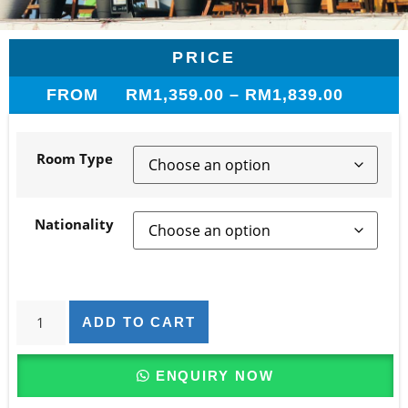
PRICE
FROM
RM
1,359.00
–
RM
1,839.00
Room Type
Nationality
ADD TO CART
ENQUIRY NOW