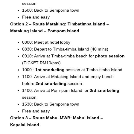
session
1500: Back to Semporna town
Free and easy
Option 2 – Route Mataking: Timbatimba Island –
Mataking Island – Pompom Island
0800: Meet at hotel lobby
0830: Depart to Timba-timba Island (40 mins)
0910: Arrive at Timba-timba beach for
photo session
(TICKET RM10/pax)
1000 :
1st snorkeling
session at Timba-timba Island
1100: Arrive at Mataking Island and enjoy Lunch
before
2nd snorkeling
session
1400: Arrive at Pom-pom Island for
3rd snorkeling
session
1530: Back to Semporna town
Free and easy
Option 3 – Route Mabul MWB: Mabul Island –
Kapalai
Island