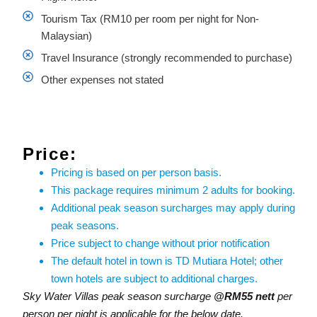
Tourism Tax (RM10 per room per night for Non-
Malaysian)
Travel Insurance (strongly recommended to purchase)
Other expenses not stated
Price:
Pricing is based on per person basis.
This package requires minimum 2 adults for booking.
Additional peak season surcharges may apply during
peak seasons.
Price subject to change without prior notification
The default hotel in town is TD Mutiara Hotel; other
town hotels are subject to additional charges.
Sky Water Villas peak season surcharge
@RM55 nett
per
person per night is applicable for the below date.