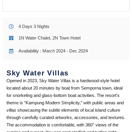
4 Days 3 Nights
1N Water Chalet, 2N Town Hotel
Availability : March 2024 - Dec 2024
Sky Water Villas
Opened in 2023, Sky Water Villas is a hardwood-style hotel
located about 20 minutes by boat from Semporna town, ideal
for snorkeling and glass-bottom boat activities. The resort’s
theme is “Kampung Modern Simplicity,” with public areas and
villas showcasing the subtle elements of local island culture
through carefully curated artworks, accessories, and textures.
The accommodation is comfortable, with 360° views of the