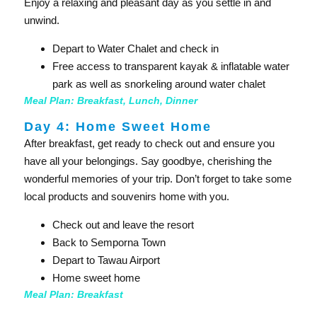
Enjoy a relaxing and pleasant day as you settle in and
unwind.
Depart to Water Chalet and check in
Free access to transparent kayak & inflatable water
park as well as snorkeling around water chalet
Meal Plan: Breakfast, Lunch, Dinner
Day 4: Home Sweet Home​
After breakfast, get ready to check out and ensure you
have all your belongings. Say goodbye, cherishing the
wonderful memories of your trip. Don’t forget to take some
local products and souvenirs home with you.
Check out and leave the resort
Back to Semporna Town
Depart to Tawau Airport
Home sweet home
Meal Plan: Breakfast