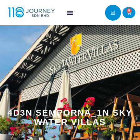
0
4D3N SEMPORNA_1N SKY
WATER VILLAS