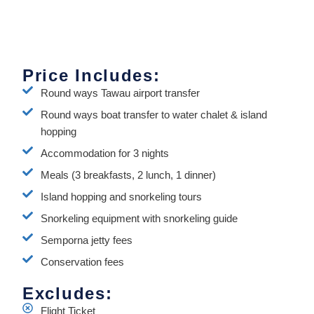
Price Includes:
Round ways Tawau airport transfer
Round ways boat transfer to water chalet & island
hopping
Accommodation for 3 nights
Meals (3 breakfasts, 2 lunch, 1 dinner)
Island hopping and snorkeling tours
Snorkeling equipment with snorkeling guide
Semporna jetty fees
Conservation fees
Excludes:
Flight Ticket