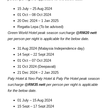
15 July – 25 Aug 2024
01 Oct – 08 Oct 2024
20 Dec 2024 – 1 Jan 2025
Regatta Lepa (To be advised)
Green World Hotel peak season surcharge
@RM20 nett
per person per night is applicable for the below date.
31 Aug 2024 (Malaysia Independence day)
14 Sept – 22 Sept 2024
01 Oct – 07 Oct 2024
31 Oct 2024 (Deepavali)
21 Dec 2024 – 2 Jan 2025
Paly Hotel & Neo Paly Hotel & Paly Pie Hotel peak season
surcharge
@RM35 nett
per person per night is applicable
for the below date.
01 July – 15 Aug 2024
15 Sept – 17 Sept 2024