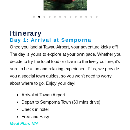
Itinerary
Day 1: Arrival at Semporna
Once you land at Tawau Airport, your adventure kicks off!
The day is yours to explore at your own pace. Whether you
decide to try the local food or dive into the lively culture, it’s
sure to be a fun and relaxing experience. Plus, we provide
you a special town guides, so you won’t need to worry
about where to go. Enjoy your day!
Arrival at Tawau Airport
Depart to Semporna Town (60 mins drive)
Check in hotel
Free and Easy
Meal Plan: N/A