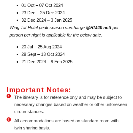
01 Oct – 07 Oct 2024
23 Dec – 25 Dec 2024
32 Dec 2024 – 3 Jan 2025
Wing Tat Hotel peak season surcharge
@RM40 nett
per
person per night is applicable for the below date.
20 Jul – 25 Aug 2024
28 Sept – 13 Oct 2024
21 Dec 2024 – 9 Feb 2025
Important Notes:
The itinerary is for reference only and may be subject to
necessary changes based on weather or other unforeseen
circumstances.
All accommodations are based on standard room with
twin sharing basis.