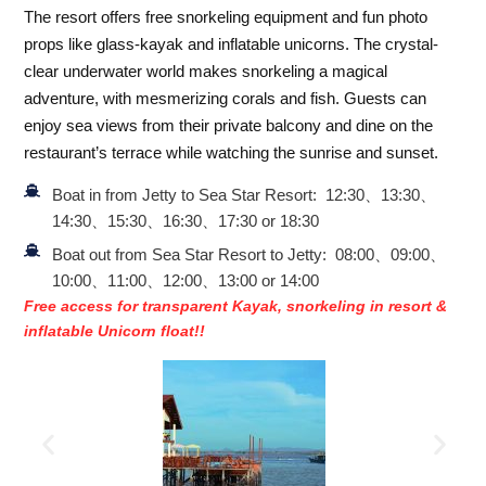
The resort offers free snorkeling equipment and fun photo
props like glass-kayak and inflatable unicorns. The crystal-
clear underwater world makes snorkeling a magical
adventure, with mesmerizing corals and fish. Guests can
enjoy sea views from their private balcony and dine on the
restaurant’s terrace while watching the sunrise and sunset.
Boat in from Jetty to Sea Star Resort: 12:30、13:30、
14:30、15:30、16:30、17:30 or 18:30
Boat out from Sea Star Resort to Jetty: 08:00、09:00、
10:00、11:00、12:00、13:00 or 14:00
Free access for transparent Kayak, snorkeling in resort &
inflatable Unicorn float!!