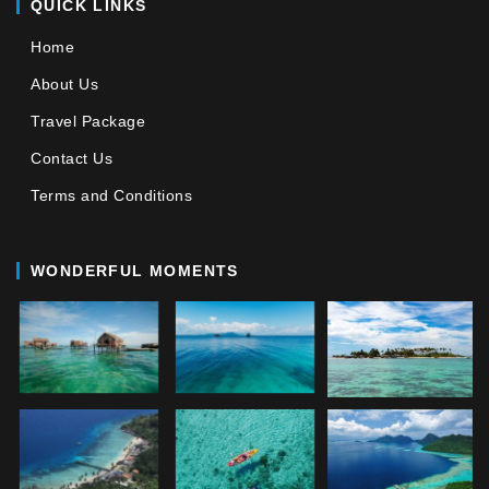
QUICK LINKS
Home
About Us
Travel Package
Contact Us
Terms and Conditions
WONDERFUL MOMENTS