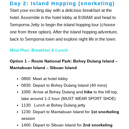
Day 2: Island Hopping (snorkeling)
Start your exciting day with a delicious breakfast at the
hotel. Assemble in the hotel lobby at 8:00AM and head to
Semporna Jetty to begin the island hopping tour (choose
one from three option). After the island hopping adventure,
back to Semporna town and explore night life in the town.
Meal Plan: Breakfast & Lunch
Option 1 – Route National Park: Bohey Dulang Island –
Mantabuan Island – Sibuan Island
0800: Meet at hotel lobby
0830: Depart to Bohey Dulang Island (40 mins)
1000: Arrive at Bohey Dulang and
hike
to the hill top,
take around 1-2 hour (MUST WEAR SPORT SHOE)
1130: Lunch at Bohey Dulang jetty
1230: Depart to Mantabuan Island for
1st snorkeling
session
1400: Depart to Sibuan Island for
2nd snorkeling