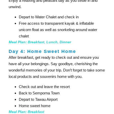
Enjoy a relaxing and pleasant day as you settle in and
unwind.
Depart to Water Chalet and check in
Free access to transparent kayak & inflatable
unicorn float as well as snorkeling around water
chalet
Meal Plan: Breakfast, Lunch, Dinner
Day 4: Home Sweet Home​
After breakfast, get ready to check out and ensure you
have all your belongings. Say goodbye, cherishing the
wonderful memories of your trip. Don’t forget to take some
local products and souvenirs home with you.
Check out and leave the resort
Back to Semporna Town
Depart to Tawau Airport
Home sweet home
Meal Plan: Breakfast