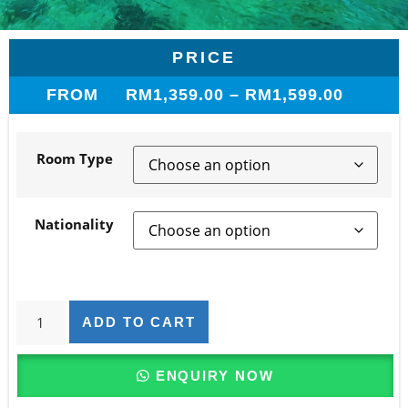
PRICE
FROM
RM
1,359.00
–
RM
1,599.00
Room Type
Nationality
ADD TO CART
ENQUIRY NOW