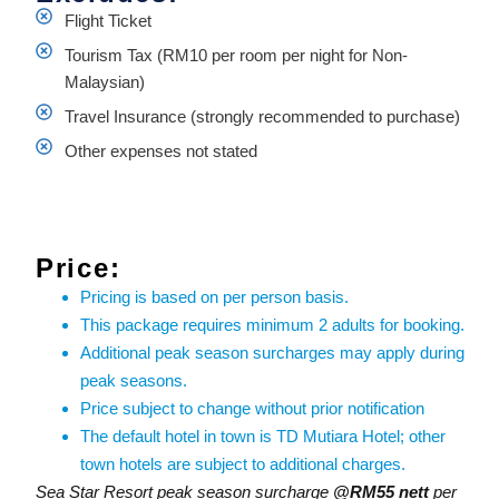
Flight Ticket
Tourism Tax (RM10 per room per night for Non-
Malaysian)
Travel Insurance (strongly recommended to purchase)
Other expenses not stated
Price:
Pricing is based on per person basis.
This package requires minimum 2 adults for booking.
Additional peak season surcharges may apply during
peak seasons.
Price subject to change without prior notification
The default hotel in town is TD Mutiara Hotel; other
town hotels are subject to additional charges.
Sea Star Resort peak season surcharge
@RM55 nett
per