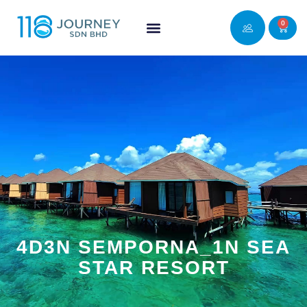
0
4D3N SEMPORNA_1N SEA
STAR RESORT