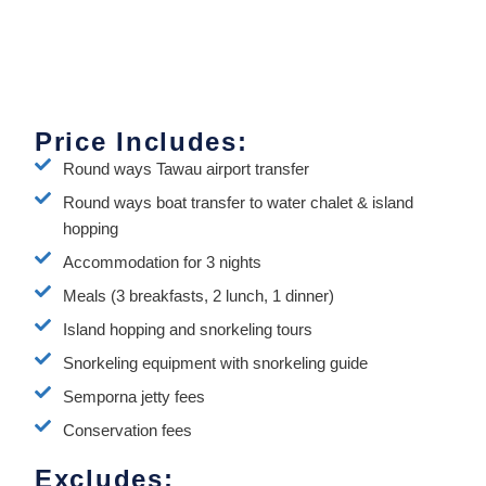
Price Includes:
Round ways Tawau airport transfer
Round ways boat transfer to water chalet & island
hopping
Accommodation for 3 nights
Meals (3 breakfasts, 2 lunch, 1 dinner)
Island hopping and snorkeling tours
Snorkeling equipment with snorkeling guide
Semporna jetty fees
Conservation fees
Excludes: