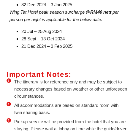
32 Dec 2024 – 3 Jan 2025
Wing Tat Hotel peak season surcharge
@RM40 nett
per
person per night is applicable for the below date.
20 Jul – 25 Aug 2024
28 Sept – 13 Oct 2024
21 Dec 2024 – 9 Feb 2025
Important Notes:
The itinerary is for reference only and may be subject to
necessary changes based on weather or other unforeseen
circumstances.
All accommodations are based on standard room with
twin sharing basis.
Pickup service will be provided from the hotel that you are
staying. Please wait at lobby on time while the guide/driver