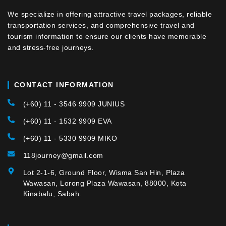
We specialize in offering attractive travel packages, reliable
transportation services, and comprehensive travel and
tourism information to ensure our clients have memorable
and stress-free journeys.
CONTACT INFORMATION
(+60) 11 - 3546 9909 JUNIUS
(+60) 11 - 1532 9909 EVA
(+60) 11 - 5330 9909 MIKO
118journey@gmail.com
Lot 2-1-6, Ground Floor, Wisma San Hin, Plaza
Wawasan, Lorong Plaza Wawasan, 88000, Kota
Kinabalu, Sabah.