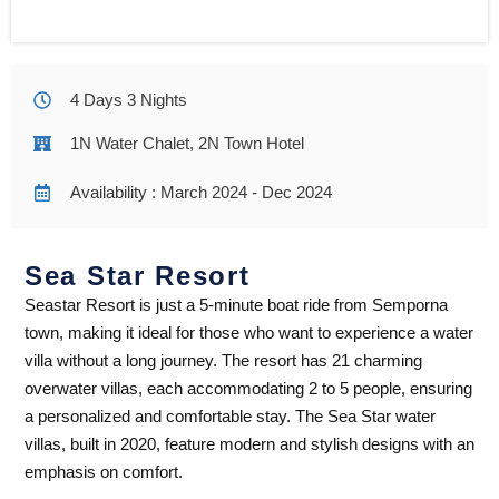
4 Days 3 Nights
1N Water Chalet, 2N Town Hotel
Availability : March 2024 - Dec 2024
Sea Star Resort​
Seastar Resort is just a 5-minute boat ride from Semporna
town, making it ideal for those who want to experience a water
villa without a long journey. The resort has 21 charming
overwater villas, each accommodating 2 to 5 people, ensuring
a personalized and comfortable stay. The Sea Star water
villas, built in 2020, feature modern and stylish designs with an
emphasis on comfort.