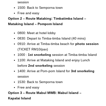
session
1500: Back to Semporna town
Free and easy
Option 2 – Route Mataking: Timbatimba Island –
Mataking Island – Pompom Island
0800: Meet at hotel lobby
0830: Depart to Timba-timba Island (40 mins)
0910: Arrive at Timba-timba beach for
photo session
(TICKET RM10/pax)
1000 :
1st snorkeling
session at Timba-timba Island
1100: Arrive at Mataking Island and enjoy Lunch
before
2nd snorkeling
session
1400: Arrive at Pom-pom Island for
3rd snorkeling
session
1530: Back to Semporna town
Free and easy
Option 3 – Route Mabul MWB: Mabul Island –
Kapalai
Island