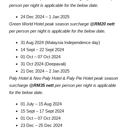
person per night is applicable for the below date.
24 Dec 2024 – 1 Jan 2025
Green World Hotel peak season surcharge
@RM20 nett
per person per night is applicable for the below date.
31 Aug 2024 (Malaysia Independence day)
14 Sept – 22 Sept 2024
01 Oct – 07 Oct 2024
31 Oct 2024 (Deepavali)
21 Dec 2024 – 2 Jan 2025
Paly Hotel & Neo Paly Hotel & Paly Pie Hotel peak season
surcharge
@RM35 nett
per person per night is applicable
for the below date.
01 July – 15 Aug 2024
15 Sept – 17 Sept 2024
01 Oct – 07 Oct 2024
23 Dec – 25 Dec 2024