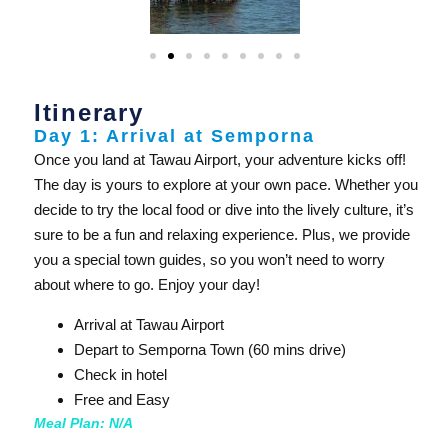
Itinerary
Day 1: Arrival at Semporna
Once you land at Tawau Airport, your adventure kicks off!
The day is yours to explore at your own pace. Whether you
decide to try the local food or dive into the lively culture, it’s
sure to be a fun and relaxing experience. Plus, we provide
you a special town guides, so you won’t need to worry
about where to go. Enjoy your day!
Arrival at Tawau Airport
Depart to Semporna Town (60 mins drive)
Check in hotel
Free and Easy
Meal Plan: N/A