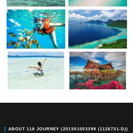
ABOUT 118 JOURNEY (201501003399 (1128731-D))