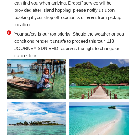
can find you when arriving. Dropoff service will be
provided after island hopping, please notify us upon
booking if your drop off location is different from pickup
location.
Your safety is our top priority. Should the weather or sea
conditions render it unsafe to proceed this tour, 118
JOURNEY SDN BHD reserves the right to change or
cancel tour.