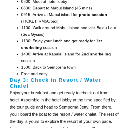
0800: Meet at hotel lobby
0830: Depart to Mabul Island (45 mins)
0915: Arrive at Mabul island for
photo session
(TICKET: RM50/pax)
1100: Walk around Mabul Island and visit Bajau Laut
(Sea Gysies)
1130: Enjoy your lunch and get ready for
1st
snorkeling
session
1400: Arrive at Kapalai Island for
2nd snorkeling
session
1500: Back to Semporna town
Free and easy
Day 3: Check in Resort / Water
Chalet
Enjoy your breakfast and get ready to check out from
hotel. Assemble in the hotel lobby at the time specified by
the tour guide and head to Semporna Jetty. From there,
you’ll board the boat to the resort / water chalet. The rest of
the day is yours to explore the resort at your own pace.