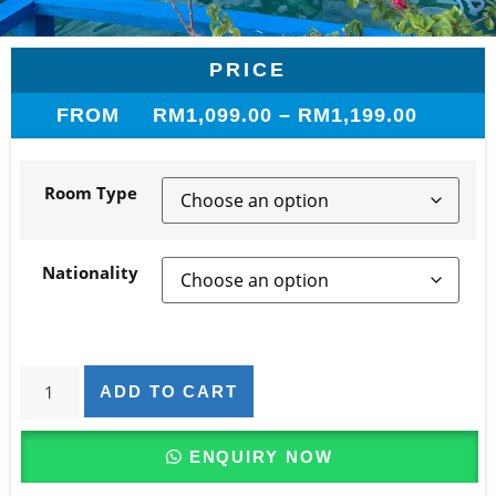
PRICE
FROM
RM
1,099.00
–
RM
1,199.00
Room Type
Nationality
ADD TO CART
ENQUIRY NOW