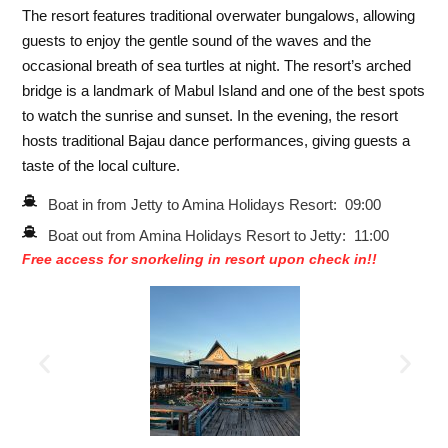
The resort features traditional overwater bungalows, allowing
guests to enjoy the gentle sound of the waves and the
occasional breath of sea turtles at night. The resort’s arched
bridge is a landmark of Mabul Island and one of the best spots
to watch the sunrise and sunset. In the evening, the resort
hosts traditional Bajau dance performances, giving guests a
taste of the local culture.
Boat in from Jetty to Amina Holidays Resort: 09:00
Boat out from Amina Holidays Resort to Jetty: 11:00
Free access for snorkeling in resort upon check in!!