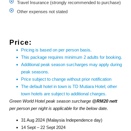
Travel Insurance (strongly recommended to purchase)
Other expenses not stated
Price:
Pricing is based on per person basis.
This package requires minimum 2 adults for booking.
Additional peak season surcharges may apply during
peak seasons.
Price subject to change without prior notification
The default hotel in town is TD Mutiara Hotel; other
town hotels are subject to additional charges.
Green World Hotel peak season surcharge
@RM20 nett
per person per night is applicable for the below date.
31 Aug 2024 (Malaysia Independence day)
14 Sept – 22 Sept 2024