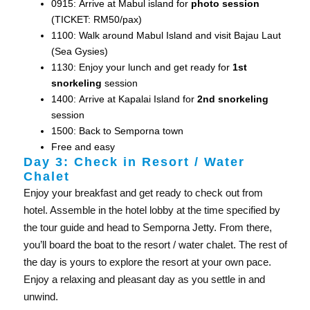
0915: Arrive at Mabul island for
photo session
(TICKET: RM50/pax)
1100: Walk around Mabul Island and visit Bajau Laut
(Sea Gysies)
1130: Enjoy your lunch and get ready for
1st
snorkeling
session
1400: Arrive at Kapalai Island for
2nd snorkeling
session
1500: Back to Semporna town
Free and easy
Day 3: Check in Resort / Water
Chalet
Enjoy your breakfast and get ready to check out from
hotel. Assemble in the hotel lobby at the time specified by
the tour guide and head to Semporna Jetty. From there,
you’ll board the boat to the resort / water chalet. The rest of
the day is yours to explore the resort at your own pace.
Enjoy a relaxing and pleasant day as you settle in and
unwind.