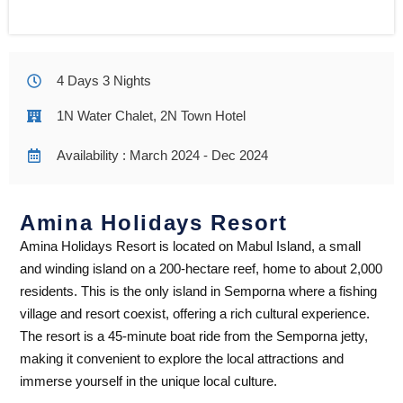
4 Days 3 Nights
1N Water Chalet, 2N Town Hotel
Availability : March 2024 - Dec 2024
Amina Holidays Resort
Amina Holidays Resort is located on Mabul Island, a small
and winding island on a 200-hectare reef, home to about 2,000
residents. This is the only island in Semporna where a fishing
village and resort coexist, offering a rich cultural experience.
The resort is a 45-minute boat ride from the Semporna jetty,
making it convenient to explore the local attractions and
immerse yourself in the unique local culture.