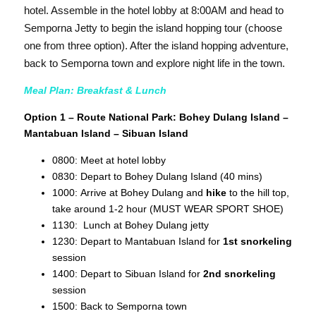
hotel. Assemble in the hotel lobby at 8:00AM and head to
Semporna Jetty to begin the island hopping tour (choose
one from three option). After the island hopping adventure,
back to Semporna town and explore night life in the town.
Meal Plan: Breakfast & Lunch
Option 1 – Route National Park: Bohey Dulang Island –
Mantabuan Island – Sibuan Island
0800: Meet at hotel lobby
0830: Depart to Bohey Dulang Island (40 mins)
1000: Arrive at Bohey Dulang and
hike
to the hill top,
take around 1-2 hour (MUST WEAR SPORT SHOE)
1130: Lunch at Bohey Dulang jetty
1230: Depart to Mantabuan Island for
1st snorkeling
session
1400: Depart to Sibuan Island for
2nd snorkeling
session
1500: Back to Semporna town