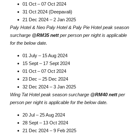
01 Oct – 07 Oct 2024
31 Oct 2024 (Deepavali)
21 Dec 2024 – 2 Jan 2025
Paly Hotel & Neo Paly Hotel & Paly Pie Hotel peak season
surcharge
@RM35 nett
per person per night is applicable
for the below date.
01 July – 15 Aug 2024
15 Sept – 17 Sept 2024
01 Oct – 07 Oct 2024
23 Dec – 25 Dec 2024
32 Dec 2024 – 3 Jan 2025
Wing Tat Hotel peak season surcharge
@RM40 nett
per
person per night is applicable for the below date.
20 Jul – 25 Aug 2024
28 Sept – 13 Oct 2024
21 Dec 2024 – 9 Feb 2025