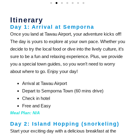
Itinerary
Day 1: Arrival at Semporna
Once you land at Tawau Airport, your adventure kicks off!
The day is yours to explore at your own pace. Whether you
decide to try the local food or dive into the lively culture, it’s
sure to be a fun and relaxing experience. Plus, we provide
you a special town guides, so you won’t need to worry
about where to go. Enjoy your day!
Arrival at Tawau Airport
Depart to Semporna Town (60 mins drive)
Check in hotel
Free and Easy
Meal Plan: N/A
Day 2: Island Hopping (snorkeling)
Start your exciting day with a delicious breakfast at the