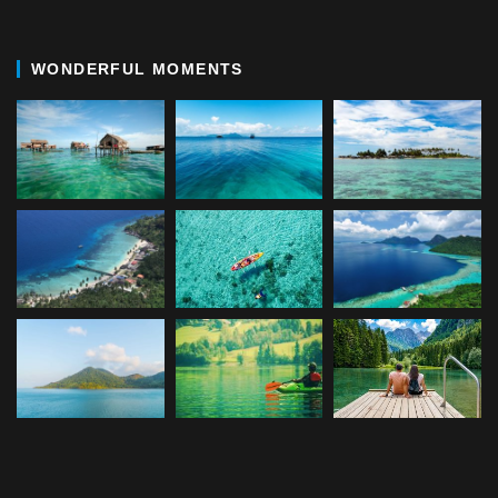
WONDERFUL MOMENTS