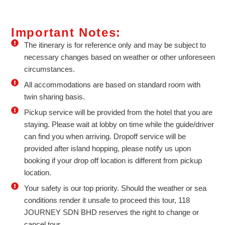
Important Notes:
The itinerary is for reference only and may be subject to
necessary changes based on weather or other unforeseen
circumstances.
All accommodations are based on standard room with
twin sharing basis.
Pickup service will be provided from the hotel that you are
staying. Please wait at lobby on time while the guide/driver
can find you when arriving. Dropoff service will be
provided after island hopping, please notify us upon
booking if your drop off location is different from pickup
location.
Your safety is our top priority. Should the weather or sea
conditions render it unsafe to proceed this tour, 118
JOURNEY SDN BHD reserves the right to change or
cancel tour.