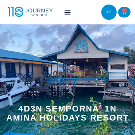
0
4D3N SEMPORNA_1N
AMINA HOLIDAYS RESORT