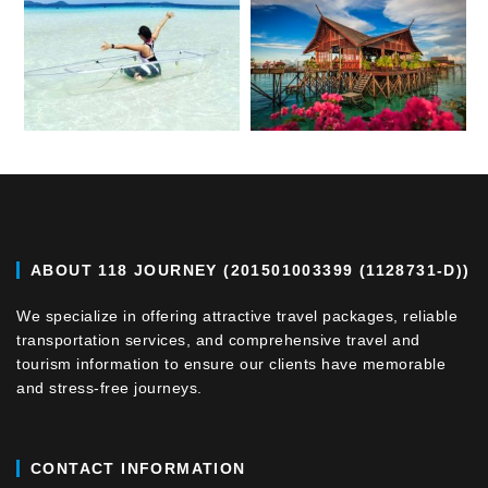
ABOUT 118 JOURNEY (201501003399 (1128731-D))
We specialize in offering attractive travel packages, reliable
transportation services, and comprehensive travel and
tourism information to ensure our clients have memorable
and stress-free journeys.
CONTACT INFORMATION