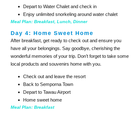
Depart to Water Chalet and check in
Enjoy unlimited snorkeling around water chalet
Meal Plan: Breakfast, Lunch, Dinner
Day 4: Home Sweet Home​
After breakfast, get ready to check out and ensure you
have all your belongings. Say goodbye, cherishing the
wonderful memories of your trip. Don’t forget to take some
local products and souvenirs home with you.
Check out and leave the resort
Back to Semporna Town
Depart to Tawau Airport
Home sweet home
Meal Plan: Breakfast