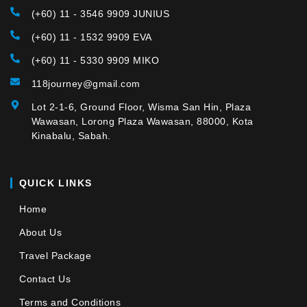
(+60) 11 - 3546 9909 JUNIUS
(+60) 11 - 1532 9909 EVA
(+60) 11 - 5330 9909 MIKO
118journey@gmail.com
Lot 2-1-6, Ground Floor, Wisma San Hin, Plaza
Wawasan, Lorong Plaza Wawasan, 88000, Kota
Kinabalu, Sabah.
QUICK LINKS
Home
About Us
Travel Package
Contact Us
Terms and Conditions