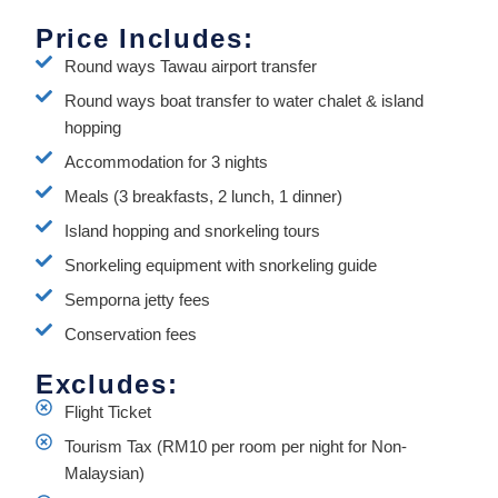
Price Includes:
Round ways Tawau airport transfer
Round ways boat transfer to water chalet & island
hopping
Accommodation for 3 nights
Meals (3 breakfasts, 2 lunch, 1 dinner)
Island hopping and snorkeling tours
Snorkeling equipment with snorkeling guide
Semporna jetty fees
Conservation fees
Excludes:
Flight Ticket
Tourism Tax (RM10 per room per night for Non-
Malaysian)