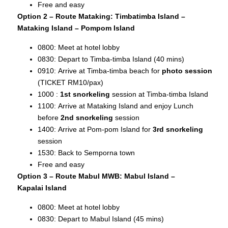
Free and easy
Option 2 – Route Mataking: Timbatimba Island –
Mataking Island – Pompom Island
0800: Meet at hotel lobby
0830: Depart to Timba-timba Island (40 mins)
0910: Arrive at Timba-timba beach for
photo session
(TICKET RM10/pax)
1000 :
1st snorkeling
session at Timba-timba Island
1100: Arrive at Mataking Island and enjoy Lunch
before
2nd snorkeling
session
1400: Arrive at Pom-pom Island for
3rd snorkeling
session
1530: Back to Semporna town
Free and easy
Option 3 – Route Mabul MWB: Mabul Island –
Kapalai
Island
0800: Meet at hotel lobby
0830: Depart to Mabul Island (45 mins)